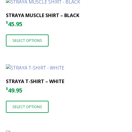
The
options
STRAYA MUSCLE SHIRT – BLACK
may
$
45.95
be
This
chosen
SELECT OPTIONS
product
on
has
the
multiple
product
variants.
page
The
options
STRAYA T-SHIRT – WHITE
may
$
49.95
be
This
chosen
SELECT OPTIONS
product
on
has
the
multiple
product
variants.
page