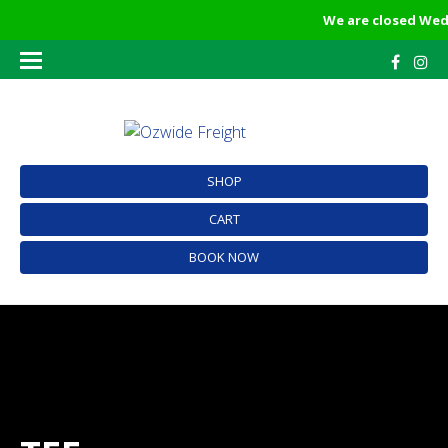
We are closed Wedn
SHOP
CART
BOOK NOW