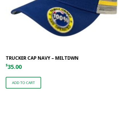
TRUCKER CAP NAVY – MELTDWN
$
35.00
ADD TO CART