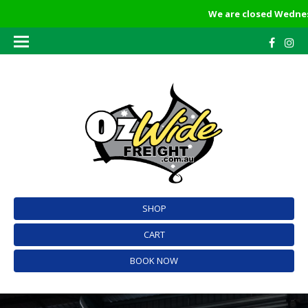
We are closed Wednesda
SHOP
CART
BOOK NOW