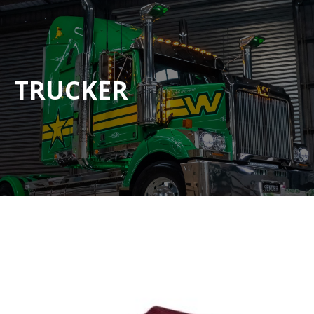
TRUCKER