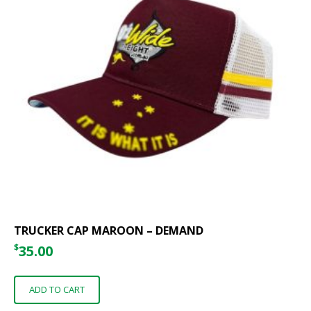
TRUCKER CAP MAROON – DEMAND
$
35.00
ADD TO CART