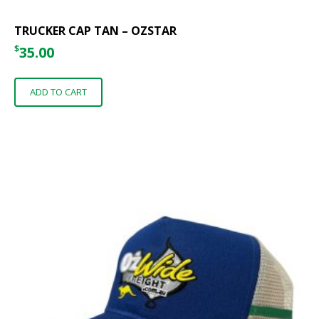
TRUCKER CAP TAN – OZSTAR
$
35.00
ADD TO CART