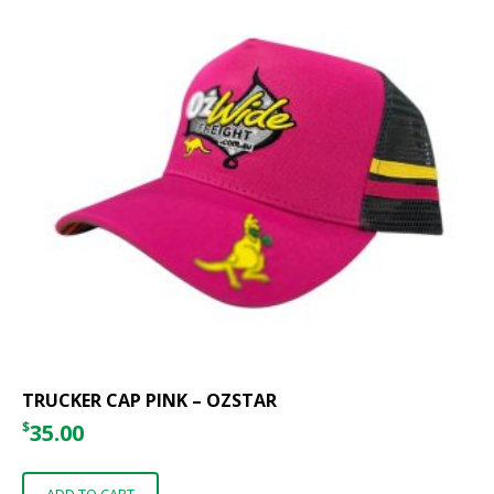
TRUCKER CAP PINK – OZSTAR
$
35.00